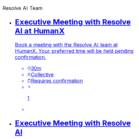
Resolve AI Team
Executive Meeting with Resolve
AI at HumanX
Book a meeting with the Resolve AI team at
HumanX. Your preferred time will be held pending
confirmation.
30
m
Collective
Requires confirmation
1
Executive Meeting with Resolve
AI