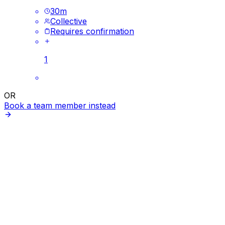
30
m
Collective
Requires confirmation
1
OR
Book a team member instead