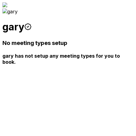
gary
No meeting types setup
gary has not setup any meeting types for you to
book.