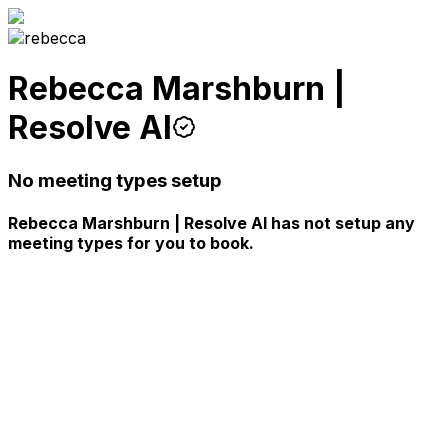
Rebecca Marshburn |
Resolve AI
No meeting types setup
Rebecca Marshburn | Resolve AI has not setup any
meeting types for you to book.