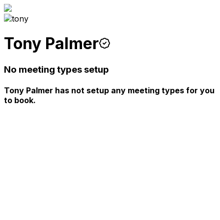
Tony Palmer
No meeting types setup
Tony Palmer has not setup any meeting types for you
to book.